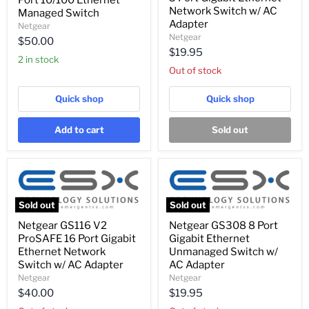
Port 10/100 Ethernet
48
5
Network Switch w/ AC
Port
Managed Switch
Port
10/100
Adapter
Netgear
Gigabit
Ethernet
Netgear
$50.00
Ethernet
Managed
$19.95
Network
Switch
2 in stock
Switch
Out of stock
w/
AC
Adapter
Quick shop
Quick shop
Add to cart
Sold out
Sold out
Sold out
Netgear
Netgear
Netgear GS116 V2
Netgear GS308 8 Port
GS116
GS308
ProSAFE 16 Port Gigabit
Gigabit Ethernet
V2
8
ProSAFE
Port
Ethernet Network
Unmanaged Switch w/
16
Gigabit
Switch w/ AC Adapter
AC Adapter
Port
Ethernet
Netgear
Netgear
Gigabit
Unmanaged
$40.00
$19.95
Ethernet
Switch
Network
w/