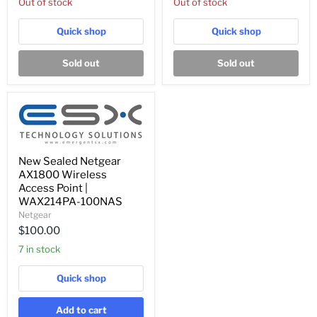
Out of stock
Out of stock
Switch
AC
w/
Adapter
AC
Quick shop
Quick shop
Adapter
Sold out
Sold out
New
New Sealed Netgear
Sealed
AX1800 Wireless
Netgear
AX1800
Access Point |
Wireless
WAX214PA-100NAS
Access
Netgear
Point
$100.00
|
WAX214PA-
7 in stock
100NAS
Quick shop
Add to cart