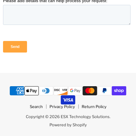
Search
Privacy Policy
Return Policy
Copyright © 2026 ESX Technology Solutions.
Powered by Shopify