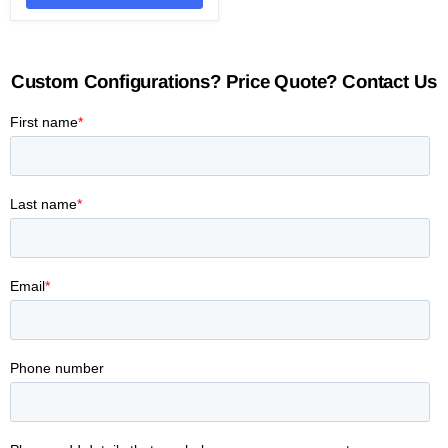
Custom Configurations? Price Quote? Contact Us