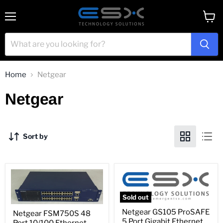
Menu
View
cart
Home
Netgear
Netgear
Sort by
Sold out
Netgear
Netgear
Netgear GS105 ProSAFE
Netgear FSM750S 48
GS105
FSM750S
5 Port Gigabit Ethernet
ProSAFE