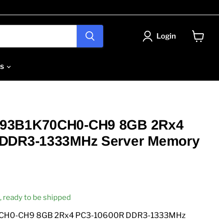
Login
View
cart
Us
93B1K70CH0-CH9 8GB 2Rx4
 DDR3-1333MHz Server Memory
ck, ready to be shipped
CH0-CH9 8GB 2Rx4 PC3-10600R DDR3-1333MHz