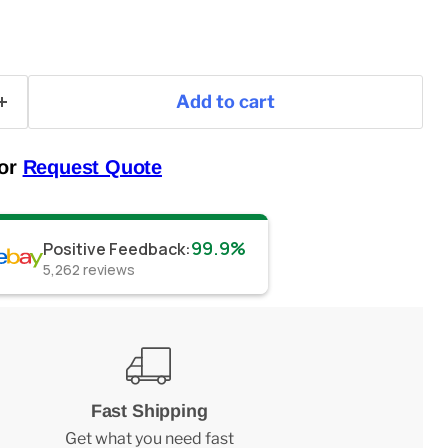
Add to cart
 or
Request Quote
99.9%
Positive Feedback
:
5,262
reviews
Fast Shipping
Get what you need fast