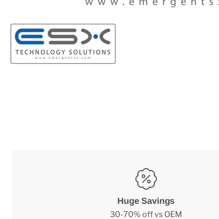
Huge Savings
30-70% off vs OEM