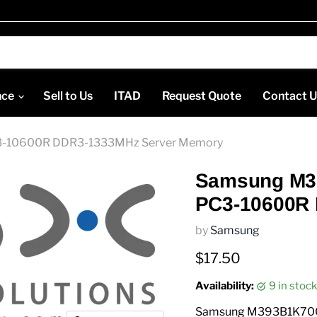
nce
Sell to Us
ITAD
Request Quote
Contact 
-10600R DDR3-1333MHz Server Memory
Samsung M3
PC3-10600R
by
Samsung
Current price
$17.50
Availability:
9 in sto
Samsung M393B1K70