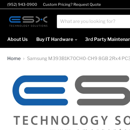
(952) 943-0900
Custom Pricing? Request Quote
About Us
Buy IT Hardware
3rd Party Maintena
Home
Samsung M393B1K70CH0-CH9 8GB 2Rx4 PC3