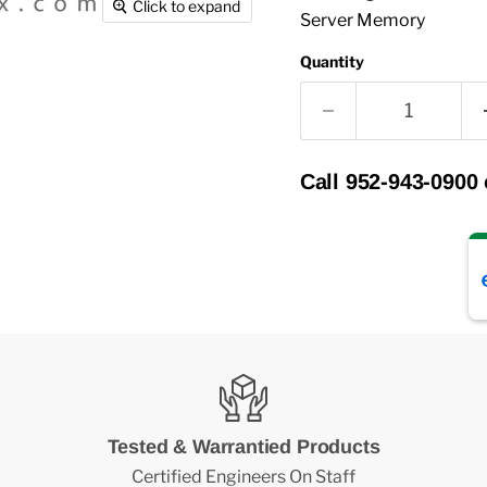
Click to expand
Server Memory
Quantity
Call 952-943-0900
Tested & Warrantied Products
Certified Engineers On Staff