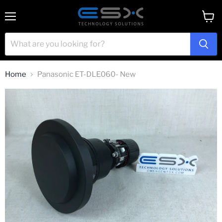
Menu
View
cart
Home
Panasonic ET-DLE060- New