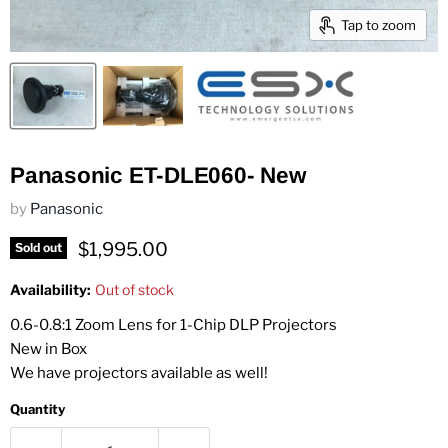
Tap to zoom
Panasonic ET-DLE060- New
by
Panasonic
Current price
$1,995.00
Sold out
Availability:
Out of stock
0.6-0.8:1 Zoom Lens for 1-Chip DLP Projectors
New in Box
We have projectors available as well!
Quantity