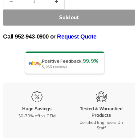
Sold out
Call 952-943-0900 or
Request Quote
99.9%
Positive Feedback
:
5,263
reviews
Huge Savings
Tested & Warrantied
Products
30-70% off vs OEM
Certified Engineers On
Staff