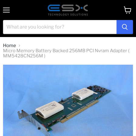
Menu
View
cart
Home
Micro Memory Battery Backed 256MB PCI Nvram Adapter (
MM5428CN256M )