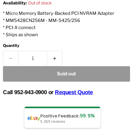
Availability:
Out of stock
* Micro Memory Battery-Backed PCI NVRAM Adapter
* MM5428CN256M - MM-5425/256
* PCI-X connect
* Ships as shown
Quantity
Sold out
Call 952-943-0900 or
Request Quote
99.9%
Positive Feedback
:
5,269
reviews