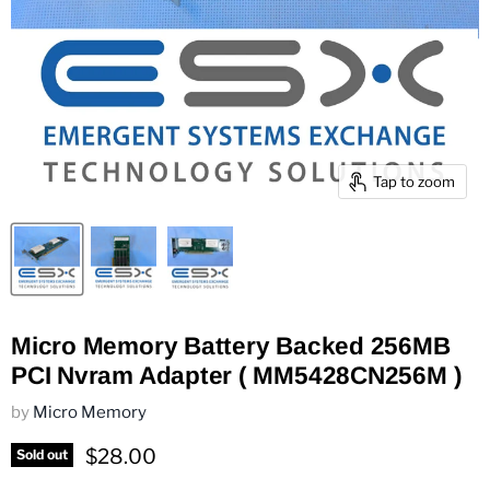
Tap to zoom
Micro Memory Battery Backed 256MB
PCI Nvram Adapter ( MM5428CN256M )
by
Micro Memory
Current price
$28.00
Sold out