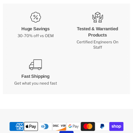
Huge Savings
Tested & Warrantied
Products
30-70% off vs OEM
Certified Engineers On
Staff
Fast Shipping
Get what you need fast