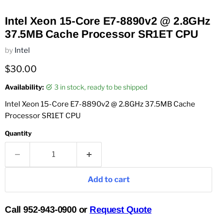
Intel Xeon 15-Core E7-8890v2 @ 2.8GHz
37.5MB Cache Processor SR1ET CPU
by
Intel
Current price
$30.00
Availability:
3 in stock, ready to be shipped
Intel Xeon 15-Core E7-8890v2 @ 2.8GHz 37.5MB Cache
Processor SR1ET CPU
Quantity
Add to cart
Call 952-943-0900 or
Request Quote