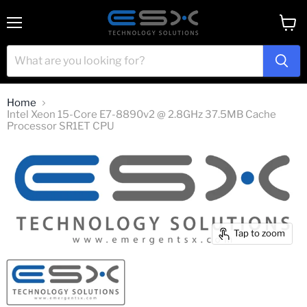
Menu
View
cart
Home
Intel Xeon 15-Core E7-8890v2 @ 2.8GHz 37.5MB Cache
Processor SR1ET CPU
Tap to zoom