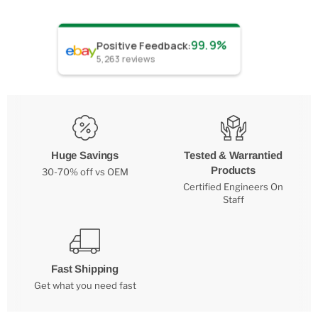
99.9%
Positive Feedback
:
5,263
reviews
Huge Savings
Tested & Warrantied
Products
30-70% off vs OEM
Certified Engineers On
Staff
Fast Shipping
Get what you need fast