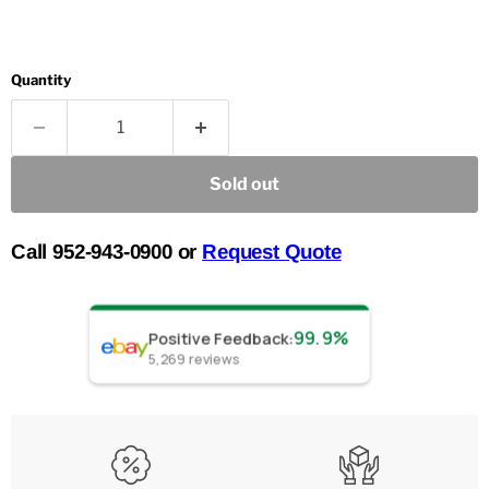
Quantity
Sold out
Call 952-943-0900 or
Request Quote
99.9%
Positive Feedback
:
5,269
reviews