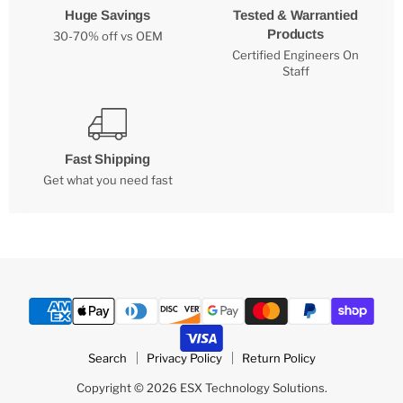
Huge Savings
Tested & Warrantied
Products
30-70% off vs OEM
Certified Engineers On
Staff
Fast Shipping
Get what you need fast
Search
Privacy Policy
Return Policy
Copyright © 2026 ESX Technology Solutions.