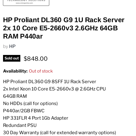
HP Proliant DL360 G9 1U Rack Server
2x 10 Core E5-2660v3 2.6GHz 64GB
RAM P440ar
by
HP
Current price
$848.00
Sold out
Availability:
Out of stock
HP Proliant DL360 G9 8SFF 1U Rack Server
2x Intel Xeon 10 Core E5-2660v3 @ 2.6GHz CPU
64GB RAM
No HDDs (call for options)
P440ar/2GB FBWC
HP 331FLR 4 Port 1Gb Adapter
Redundant PSU
30 Day Warranty (call for extended warranty options)