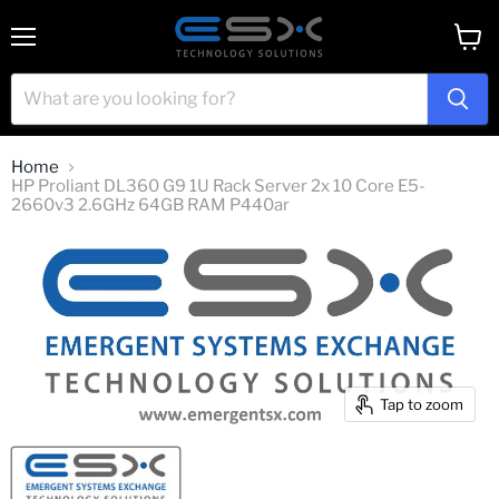
Menu
View
cart
Home
HP Proliant DL360 G9 1U Rack Server 2x 10 Core E5-
2660v3 2.6GHz 64GB RAM P440ar
Tap to zoom