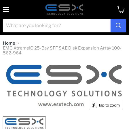
Menu
View
cart
Home
EMC XtremeIO 25-Bay SFF SAE Disk Expansion Array 100-
562-964
Tap to zoom