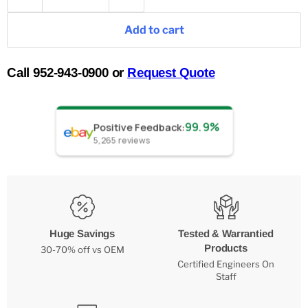
Add to cart
Call 952-943-0900 or
Request Quote
99.9%
Positive Feedback
:
5,265
reviews
Huge Savings
Tested & Warrantied
Products
30-70% off vs OEM
Certified Engineers On
Staff