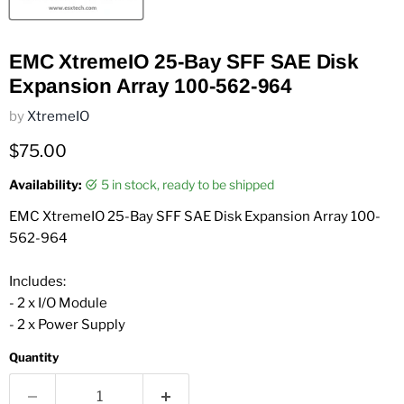
EMC XtremeIO 25-Bay SFF SAE Disk
Expansion Array 100-562-964
by
XtremeIO
Current price
$75.00
Availability:
5 in stock, ready to be shipped
EMC XtremeIO 25-Bay SFF SAE Disk Expansion Array 100-
562-964
Includes:
- 2 x I/O Module
- 2 x Power Supply
Quantity