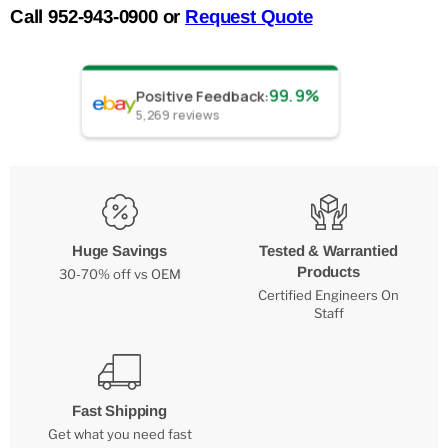
Call 952-943-0900 or
Request Quote
99.9%
Positive Feedback
:
5,269
reviews
Huge Savings
Tested & Warrantied
Products
30-70% off vs OEM
Certified Engineers On
Staff
Fast Shipping
Get what you need fast