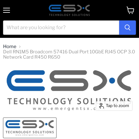
Menu
View
cart
Home
Dell RN1M5 Broadcom 57416 Dual Port 10GbE RJ45 OCP 3.0
Network Card R450 R650
Tap to zoom