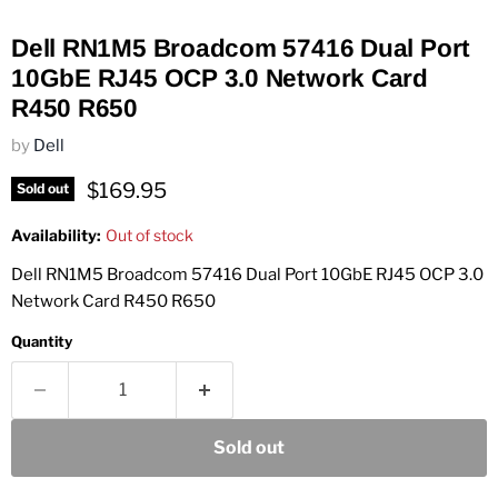
Dell RN1M5 Broadcom 57416 Dual Port
10GbE RJ45 OCP 3.0 Network Card
R450 R650
by
Dell
Current price
$169.95
Sold out
Availability:
Out of stock
Dell RN1M5 Broadcom 57416 Dual Port 10GbE RJ45 OCP 3.0
Network Card R450 R650
Quantity
Sold out