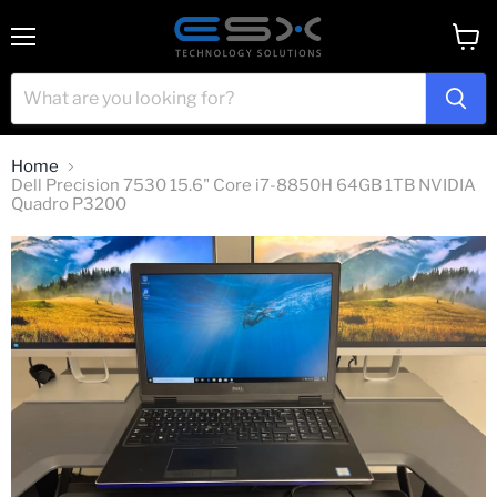
Menu
View
cart
Home
Dell Precision 7530 15.6" Core i7-8850H 64GB 1TB NVIDIA
Quadro P3200