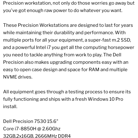
Precision workstation, not only do those worries go away but
you've got enough raw power to do whatever you want.
These Precision Workstations are designed to last for years
while maintaining their durability and performance. With
multiple ports for all your equipment, a super-fast m.2 SSD,
and a powerful Intel i7 you get all the computing horsepower
you need to tackle anything from work to play. The Dell
Precision also makes upgrading components easy with an
easy to open case design and space for RAM and multiple
NVME drives.
All equipment goes through a testing process to ensure its
fully functioning and ships with a fresh Windows 10 Pro
install.
Dell Precision 7530 15.6"
Core i7-8850H @ 2.60Ghz
32GB,2x16GB, 2666MHz DDR4