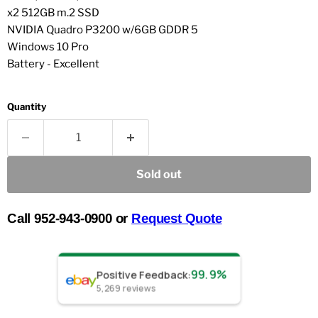
x2 512GB m.2 SSD
NVIDIA Quadro P3200 w/6GB GDDR 5
Windows 10 Pro
Battery - Excellent
Quantity
Sold out
Call 952-943-0900 or
Request Quote
99.9%
Positive Feedback
:
5,269
reviews