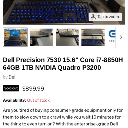
Tap to zoom
Dell Precision 7530 15.6" Core i7-8850H
64GB 1TB NVIDIA Quadro P3200
by
Dell
Current price
$899.99
Sold out
Availability:
Out of stock
Are you tired of buying consumer-grade equipment only for
them to slow down to a crawl while you wait 10 minutes for
the thing to even turn on? With the enterprise-grade Dell