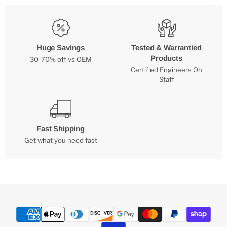
Huge Savings
Tested & Warrantied
Products
30-70% off vs OEM
Certified Engineers On
Staff
Fast Shipping
Get what you need fast