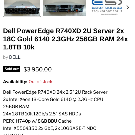
Dell PowerEdge R740XD 2U Server 2x
18C Gold 6140 2.3GHz 256GB RAM 24x
1.8TB 10k
by
DELL
Current price
$3,950.00
Sold out
Availability:
Out of stock
Dell PowerEdge R740XD 24x 2.5" 2U Rack Server
2x Intel Xeon 18-Core Gold 6140 @ 2.3GHz CPU
256GB RAM
24x 1.8TB 10k 12Gb/s 2.5" SAS HDDs
PERC H740p w/ 8GB BBU Cache
Intel X550/i350 2x GbE, 2x 10GBASE-T NDC