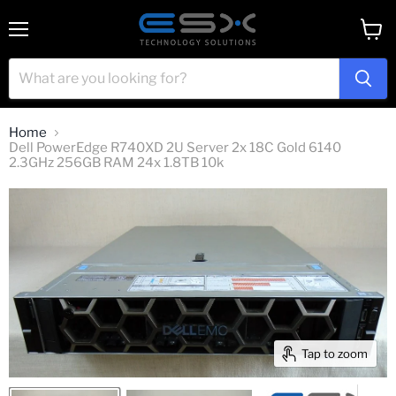
Menu
View
cart
Home
Dell PowerEdge R740XD 2U Server 2x 18C Gold 6140
2.3GHz 256GB RAM 24x 1.8TB 10k
Tap to zoom