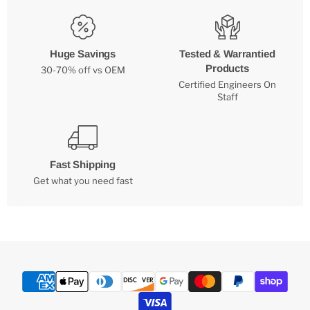
Huge Savings
Tested & Warrantied
Products
30-70% off vs OEM
Certified Engineers On
Staff
Fast Shipping
Get what you need fast