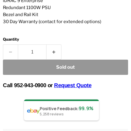
iDRAC 9 Enterprise
Redundant 1100W PSU
Bezel and Rail Kit
30 Day Warranty (contact for extended options)
Quantity
Sold out
Call 952-943-0900 or
Request Quote
99.9%
Positive Feedback
:
5,258
reviews