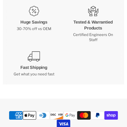
Huge Savings
Tested & Warrantied
Products
30-70% off vs OEM
Certified Engineers On
Staff
Fast Shipping
Get what you need fast