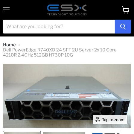
Menu
View
cart
Home
Dell PowerEdge R740XD 24 SFF 2U Server 2x 10 Core
4210R 2.4GHz 512GB H730P 10G
Tap to zoom