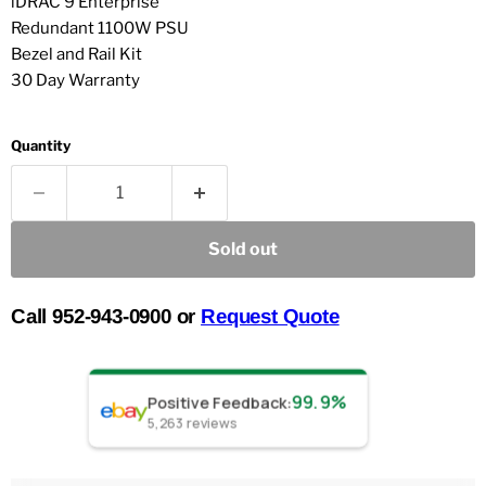
iDRAC 9 Enterprise
Redundant 1100W PSU
Bezel and Rail Kit
30 Day Warranty
Quantity
Sold out
Call 952-943-0900 or
Request Quote
99.9%
Positive Feedback
:
5,263
reviews