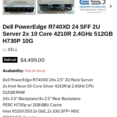
Dell PowerEdge R740XD 24 SFF 2U
Server 2x 10 Core 4210R 2.4GHz 512GB
H730P 10G
by
DELL
Current price
$4,499.00
Sold out
Availability:
Out of stock
Dell PowerEdge R740XD 24x 2.5" 2U Rack Server
2x Intel Xeon 10-Core Silver 4210R @ 2.4GHz CPU
512GB RAM
24x 2.5" Backplane/4x 2.5" Rear Backplane
PERC H730p w/ 2GB BBU Cache
Intel X520/i350 2x GbE, 2x 10G SFP+ NDC