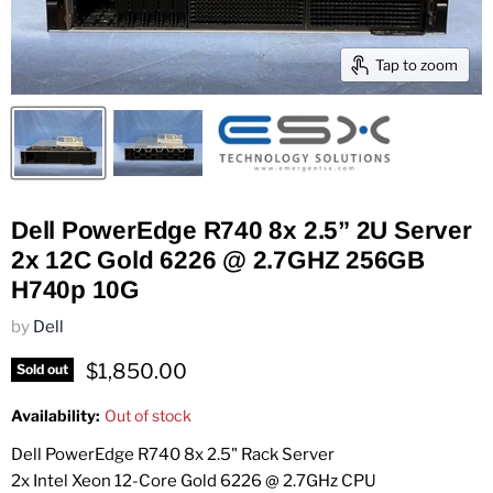
Tap to zoom
Dell PowerEdge R740 8x 2.5” 2U Server
2x 12C Gold 6226 @ 2.7GHZ 256GB
H740p 10G
by
Dell
Current price
$1,850.00
Sold out
Availability:
Out of stock
Dell PowerEdge R740 8x 2.5" Rack Server
2x Intel Xeon 12-Core Gold 6226 @ 2.7GHz CPU