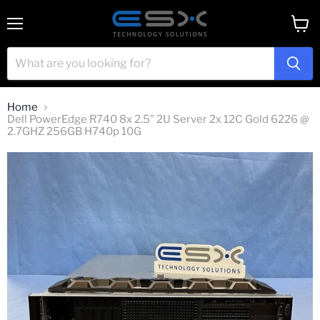
Menu
View
cart
Home
Dell PowerEdge R740 8x 2.5” 2U Server 2x 12C Gold 6226 @
2.7GHZ 256GB H740p 10G