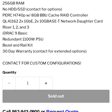
256GB RAM
No HDD/SSD (contact for options)
PERC H740p w/ 8GB BBU Cache RAID Controller
QL41162 2x 1GbE, 2x 10GBASE-T Network Daughter Card
Riser 1, 2, and 3
iDRAC 9 Basic
Redundant 1100W PSU
Bezel and Rail Kit
30 Day Warranty (contact for extended options)
CONTACT FOR CUSTOM CONFIGURATIONS!
Quantity
Sold out
Call 952-943-0900 or
Request Quote