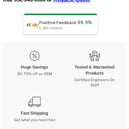
99.9%
Positive Feedback
:
5,263
reviews
Huge Savings
Tested & Warrantied
Products
30-70% off vs OEM
Certified Engineers On
Staff
Fast Shipping
Get what you need fast