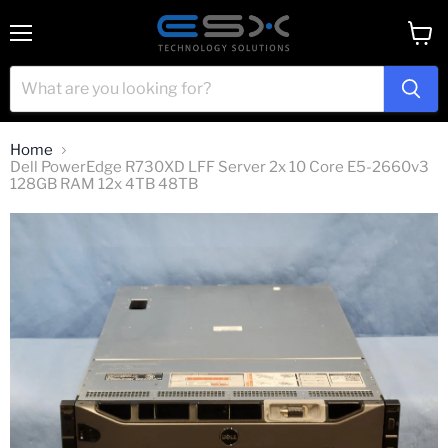
Menu
View
cart
Home
Dell PowerEdge R730XD LFF Server 2x 10 Core E5-2660v3
128GB RAM 12x 4TB 48TB