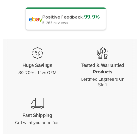
99.9%
Positive Feedback
:
5,265
reviews
Huge Savings
Tested & Warrantied
Products
30-70% off vs OEM
Certified Engineers On
Staff
Fast Shipping
Get what you need fast