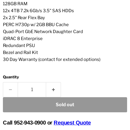
128GB RAM
12x 4TB 7.2k 6Gb/s 3.5" SAS HDDs
2x 2.5" Rear Flex Bay
PERC H730p w/ 2GB BBU Cache
Quad-Port GbE Network Daughter Card
iDRAC 8 Enterprise
Redundant PSU
Bezel and Rail Kit
30 Day Warranty (contact for extended options)
Quantity
Sold out
Call 952-943-0900 or
Request Quote