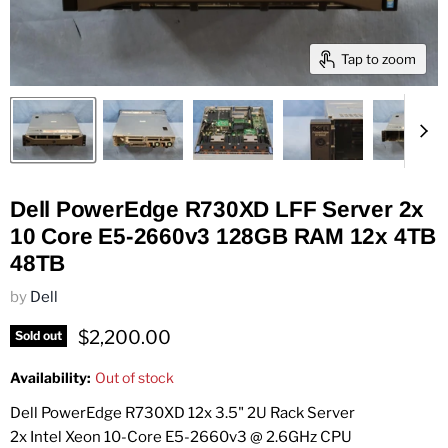
Tap to zoom
Dell PowerEdge R730XD LFF Server 2x
10 Core E5-2660v3 128GB RAM 12x 4TB
48TB
by
Dell
Current price
$2,200.00
Sold out
Availability:
Out of stock
Dell PowerEdge R730XD 12x 3.5" 2U Rack Server
2x Intel Xeon 10-Core E5-2660v3 @ 2.6GHz CPU