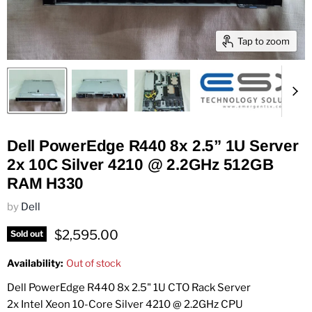
Tap to zoom
Dell PowerEdge R440 8x 2.5” 1U Server
2x 10C Silver 4210 @ 2.2GHz 512GB
RAM H330
by
Dell
Current price
$2,595.00
Sold out
Availability:
Out of stock
Dell PowerEdge R440 8x 2.5" 1U CTO Rack Server
2x Intel Xeon 10-Core Silver 4210 @ 2.2GHz CPU