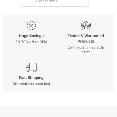
5,269
reviews
Huge Savings
Tested & Warrantied
Products
30-70% off vs OEM
Certified Engineers On
Staff
Fast Shipping
Get what you need fast