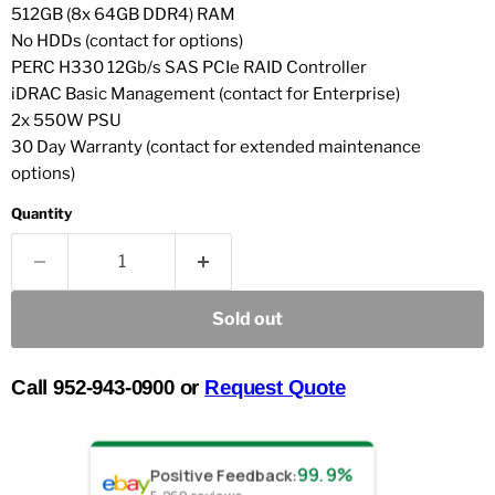
512GB (8x 64GB DDR4) RAM
No HDDs (contact for options)
PERC H330 12Gb/s SAS PCIe RAID Controller
iDRAC Basic Management (contact for Enterprise)
2x 550W PSU
30 Day Warranty (contact for extended maintenance
options)
Quantity
Sold out
Call 952-943-0900 or
Request Quote
99.9%
Positive Feedback
: