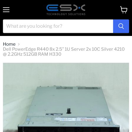
Menu
View
cart
Home
Dell PowerEdge R440 8x 2.5” 1U Server 2x 10C Silver 4210
@ 2.2GHz 512GB RAM H330