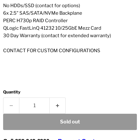
No HDDs/SSD (contact for options)
6x 2.5" SAS/SATA/NVMe Backplane
PERC H730p RAID Controller
QLogic FastLinQ 41232 10/25GbE Mezz Card
30 Day Warranty (contact for extended warranty)
CONTACT FOR CUSTOM CONFIGURATIONS
Quantity
Sold out