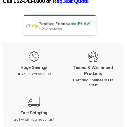
Call 952-943-0900 or
Request Quote
99.9%
Positive Feedback
:
5,262
reviews
Huge Savings
Tested & Warrantied
Products
30-70% off vs OEM
Certified Engineers On
Staff
Fast Shipping
Get what you need fast