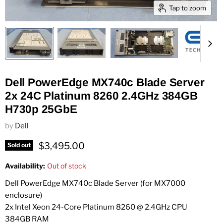
Tap to zoom
Dell PowerEdge MX740c Blade Server
2x 24C Platinum 8260 2.4GHz 384GB
H730p 25GbE
by
Dell
Current price
$3,495.00
Sold out
Availability:
Out of stock
Dell PowerEdge MX740c Blade Server (for MX7000
enclosure)
2x Intel Xeon 24-Core Platinum 8260 @ 2.4GHz CPU
384GB RAM