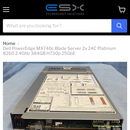
Menu
View
cart
Home
Dell PowerEdge MX740c Blade Server 2x 24C Platinum
8260 2.4GHz 384GB H730p 25GbE