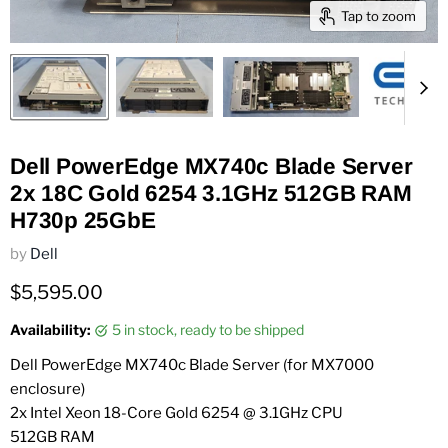
Tap to zoom
Dell PowerEdge MX740c Blade Server
2x 18C Gold 6254 3.1GHz 512GB RAM
H730p 25GbE
by
Dell
Current price
$5,595.00
Availability:
5 in stock, ready to be shipped
Dell PowerEdge MX740c Blade Server (for MX7000
enclosure)
2x Intel Xeon 18-Core Gold 6254 @ 3.1GHz CPU
512GB RAM