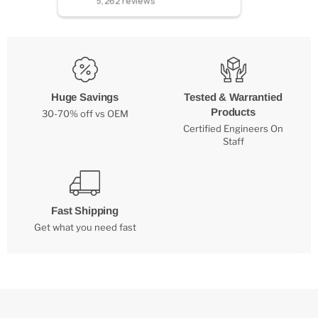
5,262
reviews
Huge Savings
Tested & Warrantied
Products
30-70% off vs OEM
Certified Engineers On
Staff
Fast Shipping
Get what you need fast