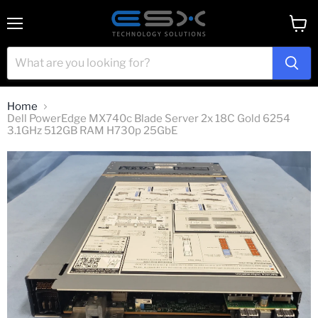
Menu
View
cart
Home
Dell PowerEdge MX740c Blade Server 2x 18C Gold 6254
3.1GHz 512GB RAM H730p 25GbE