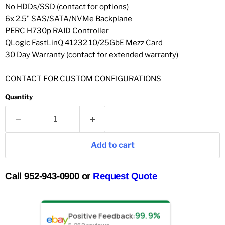
No HDDs/SSD (contact for options)
6x 2.5" SAS/SATA/NVMe Backplane
PERC H730p RAID Controller
QLogic FastLinQ 41232 10/25GbE Mezz Card
30 Day Warranty (contact for extended warranty)
CONTACT FOR CUSTOM CONFIGURATIONS
Quantity
Add to cart
Call 952-943-0900 or
Request Quote
99.9%
Positive Feedback
: