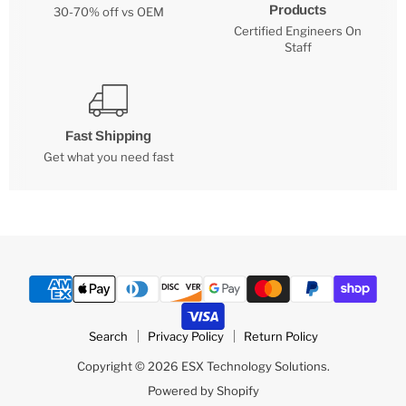
Products
30-70% off vs OEM
Certified Engineers On
Staff
Fast Shipping
Get what you need fast
Search
Privacy Policy
Return Policy
Copyright © 2026 ESX Technology Solutions.
Powered by Shopify