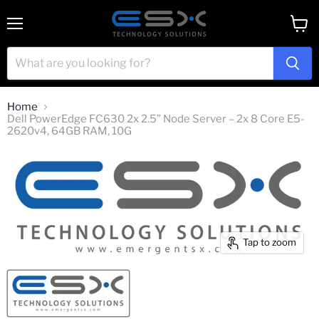
Menu
View
cart
Home
Dell PowerEdge FC630 2x 2.5” Node Server – 2x 8 Core E5-
2620v4, 64GB RAM, 10G
Tap to zoom