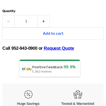
Quantity
Add to cart
Call 952-943-0900 or
Request Quote
99.9%
Positive Feedback
:
5,262
reviews
Huge Savings
Tested & Warrantied