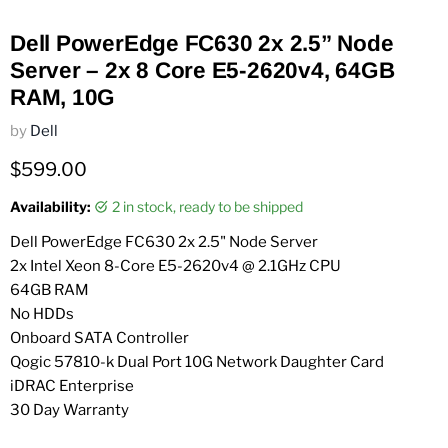
Dell PowerEdge FC630 2x 2.5” Node
Server – 2x 8 Core E5-2620v4, 64GB
RAM, 10G
by
Dell
Current price
$599.00
Availability:
2 in stock, ready to be shipped
Dell PowerEdge FC630 2x 2.5" Node Server
2x Intel Xeon 8-Core E5-2620v4 @ 2.1GHz CPU
64GB RAM
No HDDs
Onboard SATA Controller
Qogic 57810-k Dual Port 10G Network Daughter Card
iDRAC Enterprise
30 Day Warranty