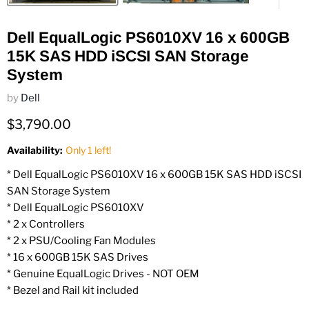
Dell EqualLogic PS6010XV 16 x 600GB
15K SAS HDD iSCSI SAN Storage
System
by
Dell
Current price
$3,790.00
Availability:
Only 1 left!
* Dell EqualLogic PS6010XV 16 x 600GB 15K SAS HDD iSCSI
SAN Storage System
* Dell EqualLogic PS6010XV
* 2 x Controllers
* 2 x PSU/Cooling Fan Modules
* 16 x 600GB 15K SAS Drives
* Genuine EqualLogic Drives - NOT OEM
* Bezel and Rail kit included