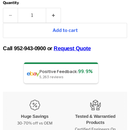
Quantity
Add to cart
Call 952-943-0900 or
Request Quote
99.9%
Positive Feedback
:
5,263
reviews
Huge Savings
Tested & Warrantied
Products
30-70% off vs OEM
Certified Engineers On