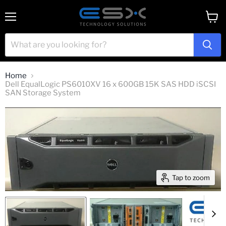
Menu
View
cart
Home
Dell EqualLogic PS6010XV 16 x 600GB 15K SAS HDD iSCSI
SAN Storage System
Tap to zoom