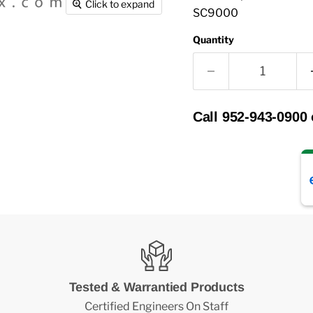
Click to expand
SC9000
Quantity
Call 952-943-0900
Tested & Warrantied Products
Certified Engineers On Staff