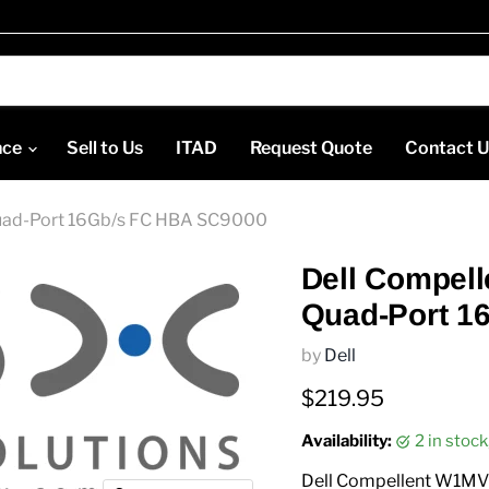
nce
Sell to Us
ITAD
Request Quote
Contact 
uad-Port 16Gb/s FC HBA SC9000
Dell Compel
Quad-Port 1
by
Dell
Current price
$219.95
Availability:
2 in stoc
Dell Compellent W1MV