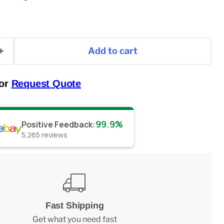
Add to cart
 or
Request Quote
99.9%
Positive Feedback
:
5,265
reviews
Fast Shipping
Get what you need fast