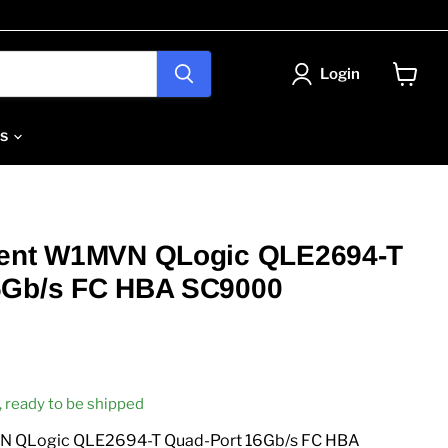
Login
View
cart
Us
lent W1MVN QLogic QLE2694-T
6Gb/s FC HBA SC9000
k, ready to be shipped
N QLogic QLE2694-T Quad-Port 16Gb/s FC HBA