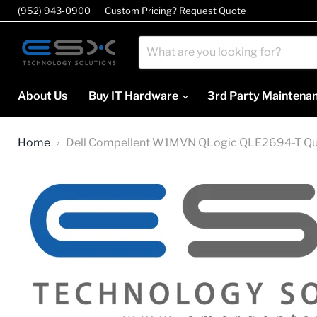
(952) 943-0900
Custom Pricing? Request Quote
About Us
Buy IT Hardware
3rd Party Maintena
Home
Dell Compellent W1MVN QLogic QLE2694-T Q