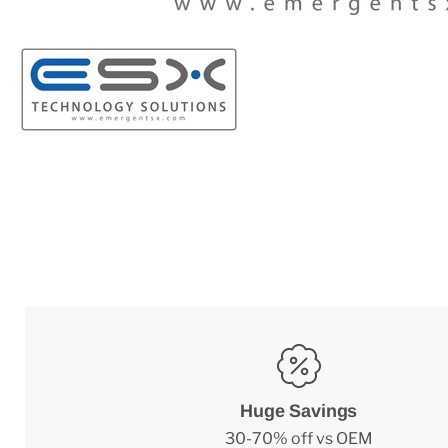
Huge Savings
30-70% off vs OEM