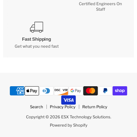
Certified Engineers On
Staff
Fast Shipping
Get what you need fast
Search
Privacy Policy
Return Policy
Copyright © 2026 ESX Technology Solutions.
Powered by Shopify