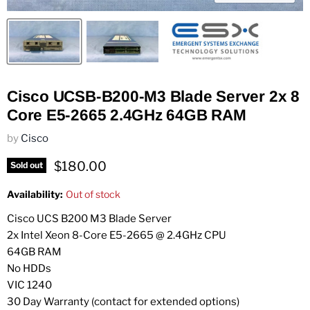
Cisco UCSB-B200-M3 Blade Server 2x 8
Core E5-2665 2.4GHz 64GB RAM
by
Cisco
Current price
$180.00
Sold out
Availability:
Out of stock
Cisco UCS B200 M3 Blade Server
2x Intel Xeon 8-Core E5-2665 @ 2.4GHz CPU
64GB RAM
No HDDs
VIC 1240
30 Day Warranty (contact for extended options)