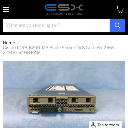
Menu
View
cart
Home
Cisco UCSB-B200-M3 Blade Server 2x 8 Core E5-2665
2.4GHz 64GB RAM
Tap to zoom