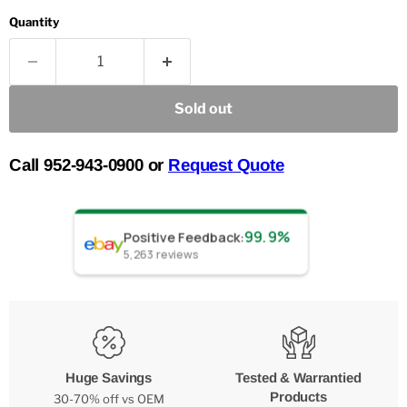
Quantity
Sold out
Call 952-943-0900 or
Request Quote
99.9%
Positive Feedback
:
5,263
reviews
Huge Savings
Tested & Warrantied
Products
30-70% off vs OEM