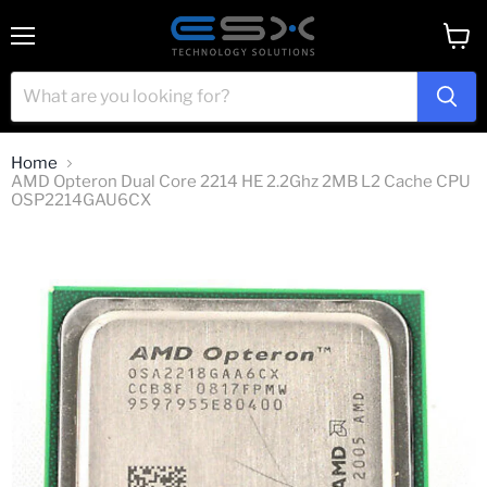
Menu
View
cart
Home
AMD Opteron Dual Core 2214 HE 2.2Ghz 2MB L2 Cache CPU
OSP2214GAU6CX