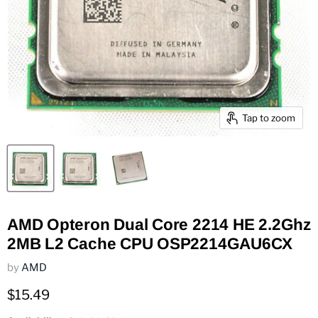
Tap to zoom
AMD Opteron Dual Core 2214 HE 2.2Ghz
2MB L2 Cache CPU OSP2214GAU6CX
by
AMD
Current price
$15.49