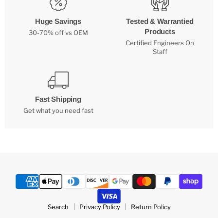
Huge Savings
Tested & Warrantied
Products
30-70% off vs OEM
Certified Engineers On
Staff
Fast Shipping
Get what you need fast
Search
Privacy Policy
Return Policy