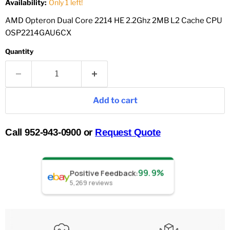
Availability:
Only 1 left!
AMD Opteron Dual Core 2214 HE 2.2Ghz 2MB L2 Cache CPU
OSP2214GAU6CX
Quantity
Add to cart
Call 952-943-0900 or
Request Quote
99.9%
Positive Feedback
:
5,269
reviews